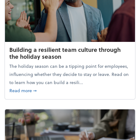
Building a resilient team culture through
the holiday season
The holiday season can be a tipping point for employees,
influencing whether they decide to stay or leave. Read on
to learn how you can build a resili...
about Building a resilient team culture through th
Read more
➞