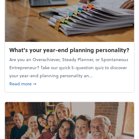
What's your year-end planning personality?
Are you an Overachiever, Steady Planner, or Spontaneous
Entrepreneur? Take our quick 5-question quiz to discover
your year-end planning personality an...
about What's your year-end planning personality?
Read more
➞