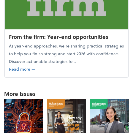
From the firm: Year-end opportunities
As year-end approaches, we're sharing practical strategies
to help you finish strong and start 2026 with confidence.
Discover actionable strategies fo...
about From the firm: Year-end opportunities
Read more
➞
More Issues