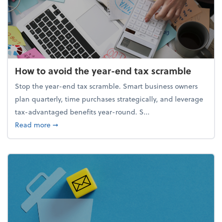
How to avoid the year-end tax scramble
Stop the year-end tax scramble. Smart business owners
plan quarterly, time purchases strategically, and leverage
tax-advantaged benefits year-round. S...
about How to avoid the year-end tax scramble
Read more
➞