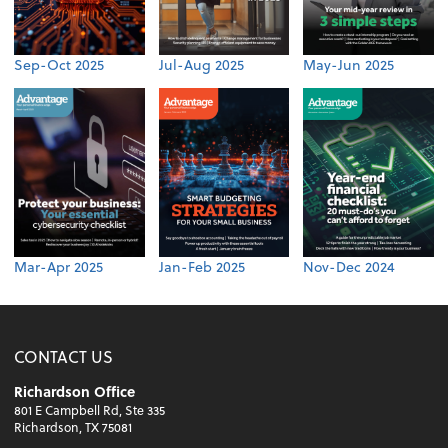
Sep-Oct 2025
Jul-Aug 2025
May-Jun 2025
Mar-Apr 2025
Jan-Feb 2025
Nov-Dec 2024
CONTACT US
Richardson Office
801 E Campbell Rd, Ste 335
Richardson, TX 75081