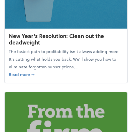
New Year's Resolution: Clean out the
deadweight
The fastest path to profitability isn't always adding more.
It's cutting what holds you back. We’ll show you how to
eliminate forgotten subscriptions,...
about New Year's Resolution: Clean out the deadw
Read more
➞