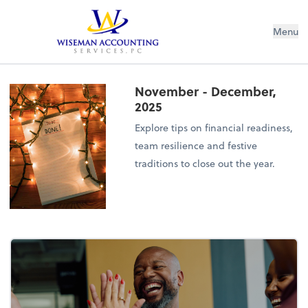
Wiseman Accounting Services PC
Menu
November - December,
2025
Explore tips on financial readiness,
team resilience and festive
traditions to close out the year.