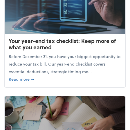
Your year-end tax checklist: Keep more of
what you earned
Before December 31, you have your biggest opportunity to
reduce your tax bill. Our year-end checklist covers
essential deductions, strategic timing mo...
about Your year-end tax checklist: Keep more of w
Read more
➞