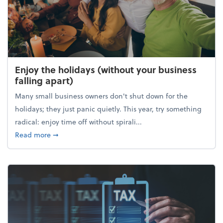
Enjoy the holidays (without your business
falling apart)
Many small business owners don't shut down for the
holidays; they just panic quietly. This year, try something
radical: enjoy time off without spirali...
about Enjoy the holidays (without your business fall
Read more
➞