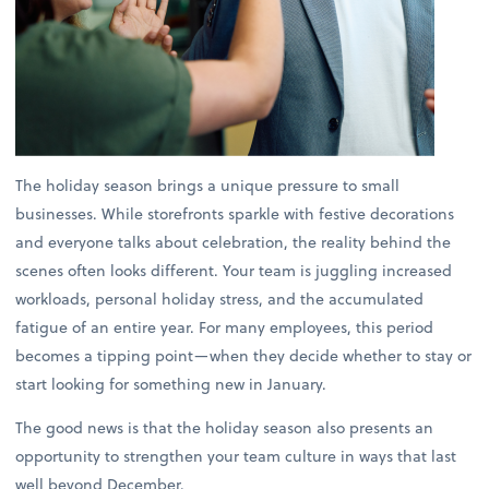
The holiday season brings a unique pressure to small
businesses. While storefronts sparkle with festive decorations
and everyone talks about celebration, the reality behind the
scenes often looks different. Your team is juggling increased
workloads, personal holiday stress, and the accumulated
fatigue of an entire year. For many employees, this period
becomes a tipping point—when they decide whether to stay or
start looking for something new in January.
The good news is that the holiday season also presents an
opportunity to strengthen your team culture in ways that last
well beyond December.