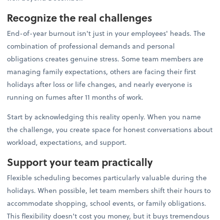
Recognize the real challenges
End-of-year burnout isn't just in your employees' heads. The
combination of professional demands and personal
obligations creates genuine stress. Some team members are
managing family expectations, others are facing their first
holidays after loss or life changes, and nearly everyone is
running on fumes after 11 months of work.
Start by acknowledging this reality openly. When you name
the challenge, you create space for honest conversations about
workload, expectations, and support.
Support your team practically
Flexible scheduling becomes particularly valuable during the
holidays. When possible, let team members shift their hours to
accommodate shopping, school events, or family obligations.
This flexibility doesn't cost you money, but it buys tremendous