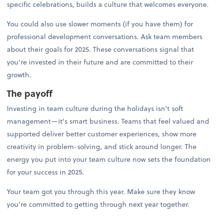
specific celebrations, builds a culture that welcomes everyone.
You could also use slower moments (if you have them) for
professional development conversations. Ask team members
about their goals for 2025. These conversations signal that
you're invested in their future and are committed to their
growth.
The payoff
Investing in team culture during the holidays isn't soft
management—it's smart business. Teams that feel valued and
supported deliver better customer experiences, show more
creativity in problem-solving, and stick around longer. The
energy you put into your team culture now sets the foundation
for your success in 2025.
Your team got you through this year. Make sure they know
you're committed to getting through next year together.