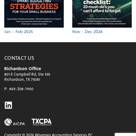
Jan - Feb 2025
Nov - Dec 2024
CONTACT US
Richardson Office
801 E Campbell Rd, Ste 335
Richardson, TX 75081
P:
469-208-7900
Linkedin
Copyright ©
2026
Wiseman Accounting Services PC