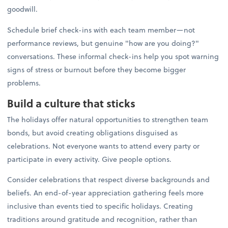
goodwill.
Schedule brief check-ins with each team member—not
performance reviews, but genuine "how are you doing?"
conversations. These informal check-ins help you spot warning
signs of stress or burnout before they become bigger
problems.
Build a culture that sticks
The holidays offer natural opportunities to strengthen team
bonds, but avoid creating obligations disguised as
celebrations. Not everyone wants to attend every party or
participate in every activity. Give people options.
Consider celebrations that respect diverse backgrounds and
beliefs. An end-of-year appreciation gathering feels more
inclusive than events tied to specific holidays. Creating
traditions around gratitude and recognition, rather than