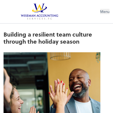
Wiseman Accounting Services PC
Menu
Building a resilient team culture
through the holiday season