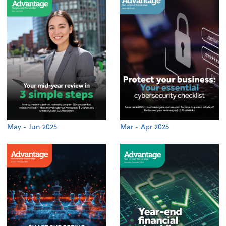
May - Jun 2025
Mar - Apr 2025