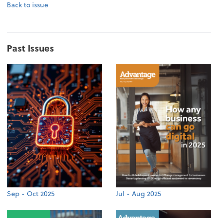
Back to issue
Past Issues
Sep - Oct 2025
Jul - Aug 2025