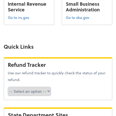
Internal Revenue
Small Business
Service
Administration
Go to irs.gov
Go to sba.gov
Quick Links
Refund Tracker
Use our refund tracker to quickly check the status of your
refund.
Refund Tracker
State Department Sites