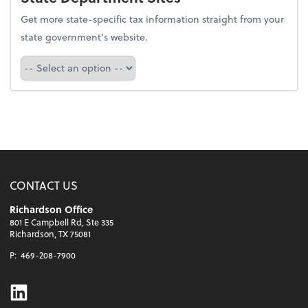
Get more state-specific tax information straight from your
state government's website.
Select a state
CONTACT US
Richardson Office
801 E Campbell Rd, Ste 335
Richardson, TX 75081
P:
469-208-7900
Linkedin