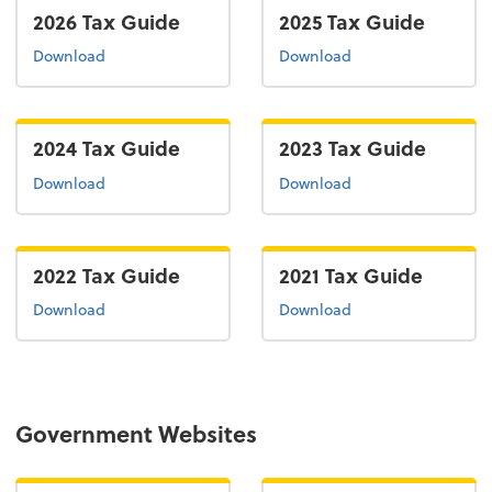
2026 Tax Guide
2025 Tax Guide
the 2026 tax guide
the 2025 tax guide
Download
Download
2024 Tax Guide
2023 Tax Guide
the 2024 tax guide
the 2022 tax guide
Download
Download
2022 Tax Guide
2021 Tax Guide
the 2022 tax guide
the 2021 tax guide
Download
Download
Government Websites