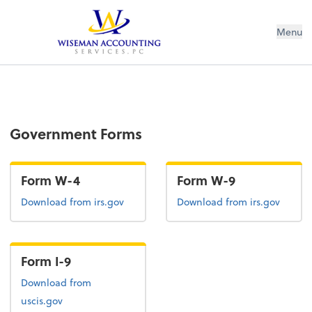
Wiseman Accounting Services PC
Menu
Government Forms
Form W-4
Form W-9
Form W-4
Form W-9
Download
from irs.gov
Download
from irs.gov
Form I-9
Form I-9
Download
from
uscis.gov