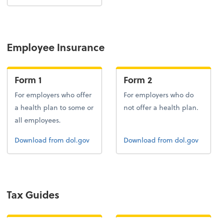
Employee Insurance
Form 1
Form 2
For employers who offer
For employers who do
a health plan to some or
not offer a health plan.
all employees.
Form 1
Form 2
Download
from dol.gov
Download
from dol.gov
Tax Guides