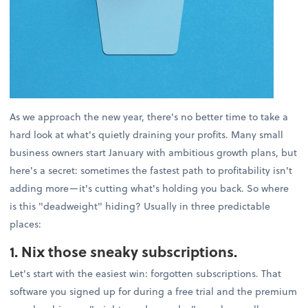
As we approach the new year, there's no better time to take a
hard look at what's quietly draining your profits. Many small
business owners start January with ambitious growth plans, but
here's a secret: sometimes the fastest path to profitability isn't
adding more—it's cutting what's holding you back. So where
is this "deadweight" hiding? Usually in three predictable
places:
1. Nix those sneaky subscriptions.
Let's start with the easiest win: forgotten subscriptions. That
software you signed up for during a free trial and the premium