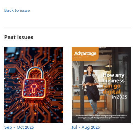
Back to issue
Past Issues
Sep - Oct 2025
Jul - Aug 2025