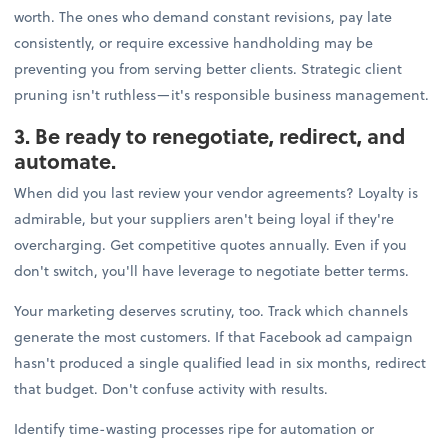
worth. The ones who demand constant revisions, pay late
consistently, or require excessive handholding may be
preventing you from serving better clients. Strategic client
pruning isn't ruthless—it's responsible business management.
3. Be ready to renegotiate, redirect, and
automate.
When did you last review your vendor agreements? Loyalty is
admirable, but your suppliers aren't being loyal if they're
overcharging. Get competitive quotes annually. Even if you
don't switch, you'll have leverage to negotiate better terms.
Your marketing deserves scrutiny, too. Track which channels
generate the most customers. If that Facebook ad campaign
hasn't produced a single qualified lead in six months, redirect
that budget. Don't confuse activity with results.
Identify time-wasting processes ripe for automation or