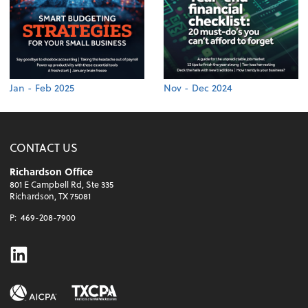
Jan - Feb 2025
Nov - Dec 2024
CONTACT US
Richardson Office
801 E Campbell Rd, Ste 335
Richardson, TX 75081
P:
469-208-7900
Linkedin