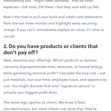
membership you "might need someday" may be small
expenses—$29 here, $79 there—but they sure add up fast.
Now’s the time to pull your bank and credit card statements
from the last three months and highlight every recurring
charge. If you can't immediately explain its value, it's time to
cancel
.
2. Do you have products or clients that
don't pay off?
Next, examine your offerings. Which products or services
consume disproportionate time, resources, or mental energy
while generating minimal profit? Calculate the true cost—not
just materials, but your time, employee hours, and opportunity
cost. You might discover that your "signature service" is
actually your biggest profit drain.
The same logic applies to clients. We know it feels
counterintuitive, but some clients cost more than they're