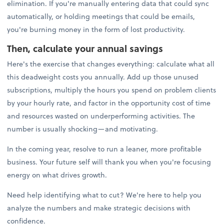
elimination. If you're manually entering data that could sync
automatically, or holding meetings that could be emails,
you're burning money in the form of lost productivity.
Then, calculate your annual savings
Here's the exercise that changes everything: calculate what all
this deadweight costs you annually. Add up those unused
subscriptions, multiply the hours you spend on problem clients
by your hourly rate, and factor in the opportunity cost of time
and resources wasted on underperforming activities. The
number is usually shocking—and motivating.
In the coming year, resolve to run a leaner, more profitable
business. Your future self will thank you when you're focusing
energy on what drives growth.
Need help identifying what to cut? We're here to help you
analyze the numbers and make strategic decisions with
confidence.