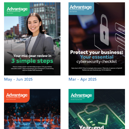
May - Jun 2025
Mar - Apr 2025