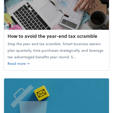
How to avoid the year-end tax scramble
Stop the year-end tax scramble. Smart business owners
plan quarterly, time purchases strategically, and leverage
tax-advantaged benefits year-round. S...
about How to avoid the year-end tax scramble
Read more
➞