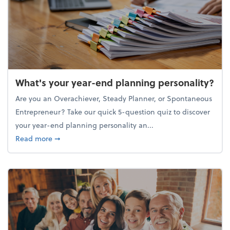
What's your year-end planning personality?
Are you an Overachiever, Steady Planner, or Spontaneous
Entrepreneur? Take our quick 5-question quiz to discover
your year-end planning personality an...
about What's your year-end planning personality?
Read more
➞