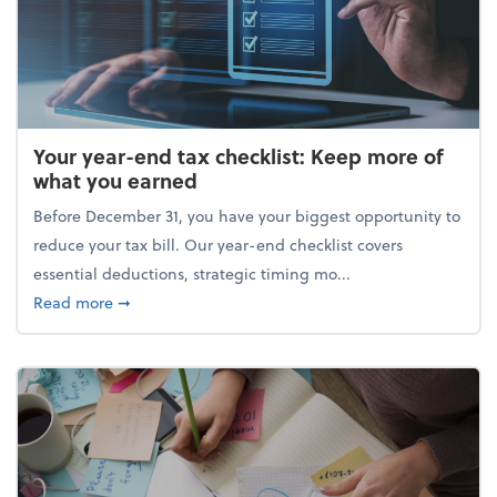
Your year-end tax checklist: Keep more of
what you earned
Before December 31, you have your biggest opportunity to
reduce your tax bill. Our year-end checklist covers
essential deductions, strategic timing mo...
about Your year-end tax checklist: Keep more of w
Read more
➞