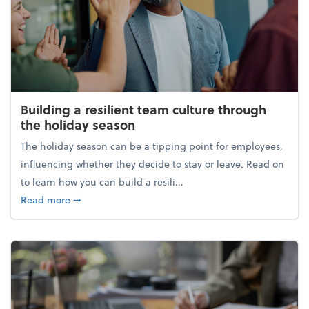
Building a resilient team culture through
the holiday season
The holiday season can be a tipping point for employees,
influencing whether they decide to stay or leave. Read on
to learn how you can build a resili...
about Building a resilient team culture through th
Read more
➞