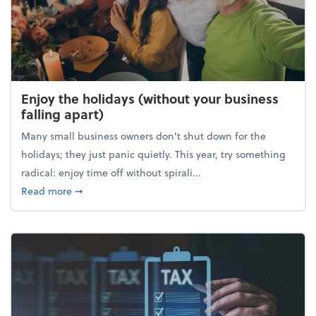
Enjoy the holidays (without your business
falling apart)
Many small business owners don't shut down for the
holidays; they just panic quietly. This year, try something
radical: enjoy time off without spirali...
about Enjoy the holidays (without your business fall
Read more
➞