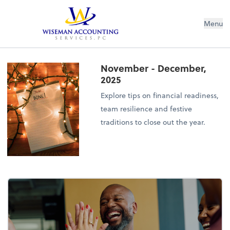
Wiseman Accounting Services PC
Menu
November - December,
2025
Explore tips on financial readiness,
team resilience and festive
traditions to close out the year.