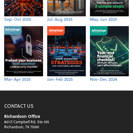
Sep-Oct 2025
Jul-Aug 2025
May-Jun 2025
Mar-Apr 2025
Jan-Feb 2025
Nov-Dec 2024
CONTACT US
Richardson Office
801 E Campbell Rd, Ste 335
Richardson, TX 75081