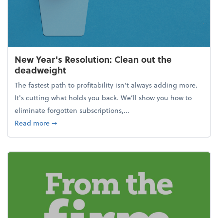
New Year's Resolution: Clean out the
deadweight
The fastest path to profitability isn't always adding more.
It's cutting what holds you back. We’ll show you how to
eliminate forgotten subscriptions,...
about New Year's Resolution: Clean out the deadw
Read more
➞