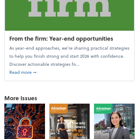
From the firm: Year-end opportunities
As year-end approaches, we're sharing practical strategies
to help you finish strong and start 2026 with confidence.
Discover actionable strategies fo...
about From the firm: Year-end opportunities
Read more
➞
More Issues