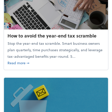
How to avoid the year-end tax scramble
Stop the year-end tax scramble. Smart business owners
plan quarterly, time purchases strategically, and leverage
tax-advantaged benefits year-round. S...
about How to avoid the year-end tax scramble
Read more
➞