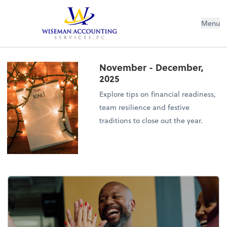
Wiseman Accounting Services PC
Menu
November - December,
2025
Explore tips on financial readiness,
team resilience and festive
traditions to close out the year.