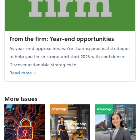
From the firm: Year-end opportunities
As year-end approaches, we're sharing practical strategies
to help you finish strong and start 2026 with confidence.
Discover actionable strategies fo...
about From the firm: Year-end opportunities
Read more
➞
More Issues