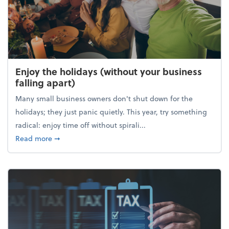
Enjoy the holidays (without your business
falling apart)
Many small business owners don't shut down for the
holidays; they just panic quietly. This year, try something
radical: enjoy time off without spirali...
about Enjoy the holidays (without your business fall
Read more
➞