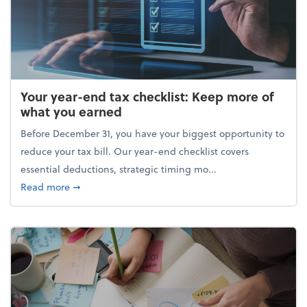
Your year-end tax checklist: Keep more of
what you earned
Before December 31, you have your biggest opportunity to
reduce your tax bill. Our year-end checklist covers
essential deductions, strategic timing mo...
about Your year-end tax checklist: Keep more of w
Read more
➞