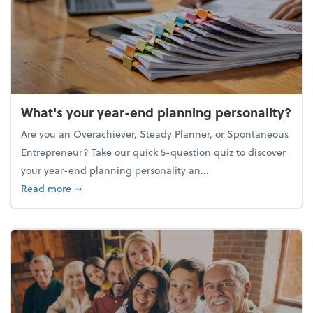
What's your year-end planning personality?
Are you an Overachiever, Steady Planner, or Spontaneous
Entrepreneur? Take our quick 5-question quiz to discover
your year-end planning personality an...
about What's your year-end planning personality?
Read more
➞