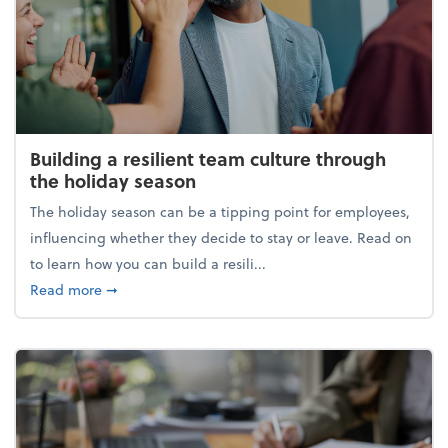
Building a resilient team culture through
the holiday season
The holiday season can be a tipping point for employees,
influencing whether they decide to stay or leave. Read on
to learn how you can build a resili...
about Building a resilient team culture through th
Read more
➞