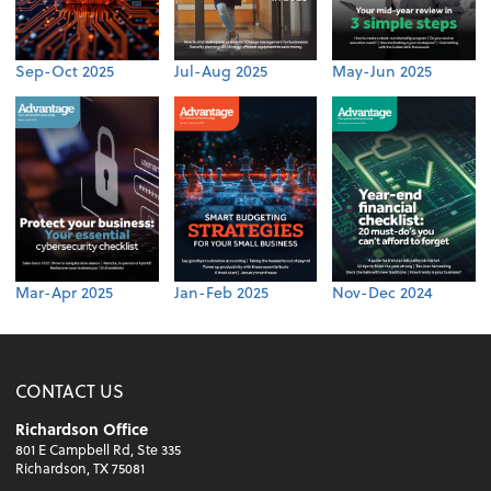
Sep-Oct 2025
Jul-Aug 2025
May-Jun 2025
Mar-Apr 2025
Jan-Feb 2025
Nov-Dec 2024
CONTACT US
Richardson Office
801 E Campbell Rd, Ste 335
Richardson, TX 75081