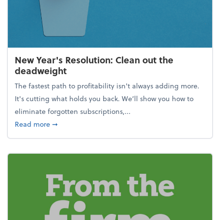
New Year's Resolution: Clean out the
deadweight
The fastest path to profitability isn't always adding more.
It's cutting what holds you back. We’ll show you how to
eliminate forgotten subscriptions,...
about New Year's Resolution: Clean out the deadw
Read more
➞