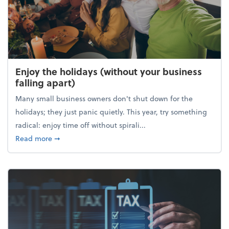
Enjoy the holidays (without your business
falling apart)
Many small business owners don't shut down for the
holidays; they just panic quietly. This year, try something
radical: enjoy time off without spirali...
about Enjoy the holidays (without your business fall
Read more
➞