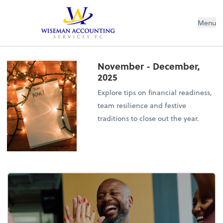
Wiseman Accounting Services PC
Menu
November - December,
2025
Explore tips on financial readiness,
team resilience and festive
traditions to close out the year.