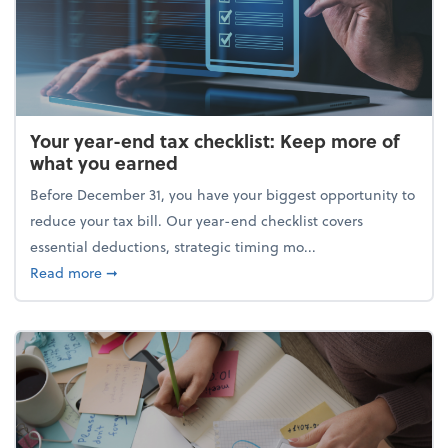
Your year-end tax checklist: Keep more of
what you earned
Before December 31, you have your biggest opportunity to
reduce your tax bill. Our year-end checklist covers
essential deductions, strategic timing mo...
about Your year-end tax checklist: Keep more of w
Read more
➞