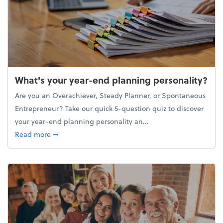
What's your year-end planning personality?
Are you an Overachiever, Steady Planner, or Spontaneous
Entrepreneur? Take our quick 5-question quiz to discover
your year-end planning personality an...
about What's your year-end planning personality?
Read more
➞