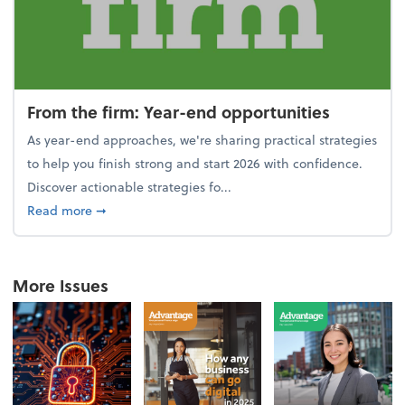
From the firm: Year-end opportunities
As year-end approaches, we're sharing practical strategies
to help you finish strong and start 2026 with confidence.
Discover actionable strategies fo...
about From the firm: Year-end opportunities
Read more
➞
More Issues