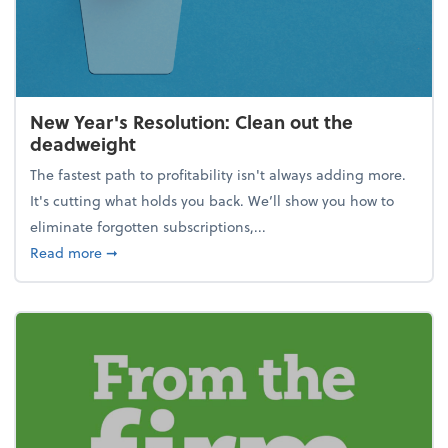
New Year's Resolution: Clean out the
deadweight
The fastest path to profitability isn't always adding more.
It's cutting what holds you back. We’ll show you how to
eliminate forgotten subscriptions,...
about New Year's Resolution: Clean out the deadw
Read more
➞