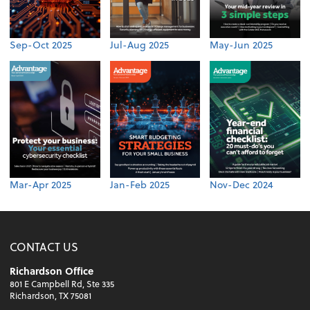
Sep-Oct 2025
Jul-Aug 2025
May-Jun 2025
Mar-Apr 2025
Jan-Feb 2025
Nov-Dec 2024
CONTACT US
Richardson Office
801 E Campbell Rd, Ste 335
Richardson, TX 75081