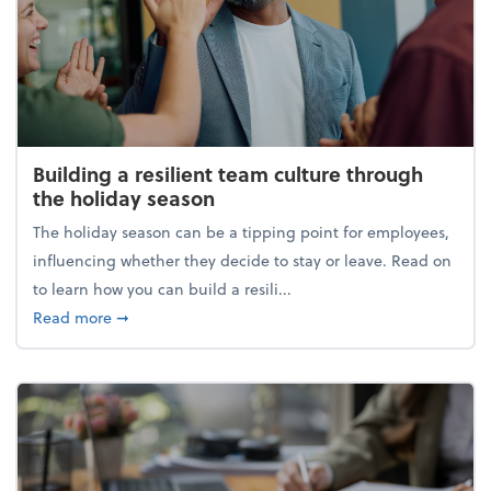
Building a resilient team culture through
the holiday season
The holiday season can be a tipping point for employees,
influencing whether they decide to stay or leave. Read on
to learn how you can build a resili...
about Building a resilient team culture through th
Read more
➞