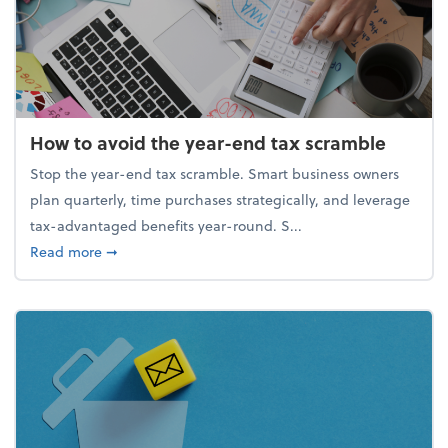
How to avoid the year-end tax scramble
Stop the year-end tax scramble. Smart business owners
plan quarterly, time purchases strategically, and leverage
tax-advantaged benefits year-round. S...
about How to avoid the year-end tax scramble
Read more
➞