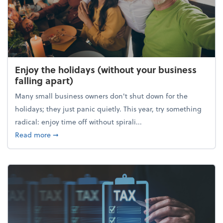
Enjoy the holidays (without your business
falling apart)
Many small business owners don't shut down for the
holidays; they just panic quietly. This year, try something
radical: enjoy time off without spirali...
about Enjoy the holidays (without your business fall
Read more
➞