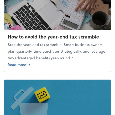
How to avoid the year-end tax scramble
Stop the year-end tax scramble. Smart business owners
plan quarterly, time purchases strategically, and leverage
tax-advantaged benefits year-round. S...
about How to avoid the year-end tax scramble
Read more
➞