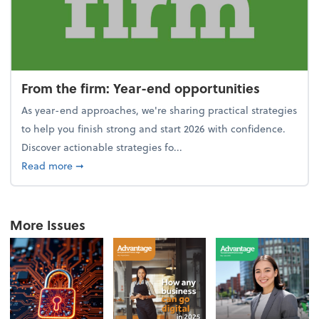
From the firm: Year-end opportunities
As year-end approaches, we're sharing practical strategies
to help you finish strong and start 2026 with confidence.
Discover actionable strategies fo...
about From the firm: Year-end opportunities
Read more
➞
More Issues