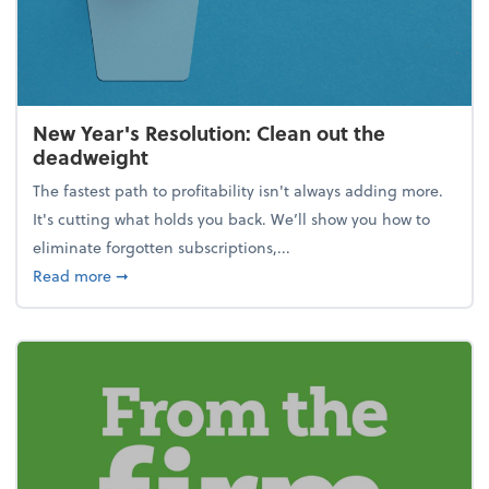
New Year's Resolution: Clean out the
deadweight
The fastest path to profitability isn't always adding more.
It's cutting what holds you back. We’ll show you how to
eliminate forgotten subscriptions,...
about New Year's Resolution: Clean out the deadw
Read more
➞