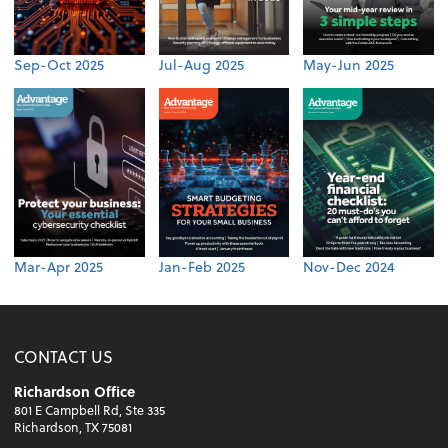
Sep-Oct 2025
Jul-Aug 2025
May-Jun 2025
Mar-Apr 2025
Jan-Feb 2025
Nov-Dec 2024
CONTACT US
Richardson Office
801 E Campbell Rd, Ste 335
Richardson, TX 75081