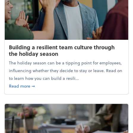
Building a resilient team culture through
the holiday season
The holiday season can be a tipping point for employees,
influencing whether they decide to stay or leave. Read on
to learn how you can build a resili...
about Building a resilient team culture through th
Read more
➞