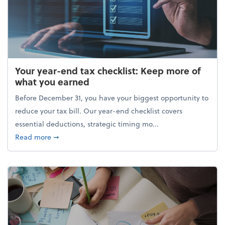
Your year-end tax checklist: Keep more of
what you earned
Before December 31, you have your biggest opportunity to
reduce your tax bill. Our year-end checklist covers
essential deductions, strategic timing mo...
about Your year-end tax checklist: Keep more of w
Read more
➞