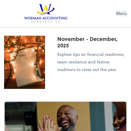
Wiseman Accounting Services PC
Menu
November - December,
2025
Explore tips on financial readiness,
team resilience and festive
traditions to close out the year.