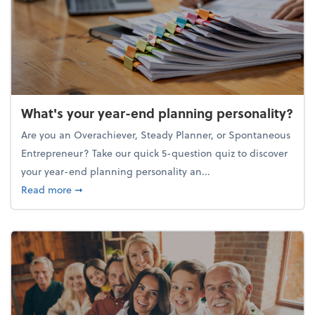
What's your year-end planning personality?
Are you an Overachiever, Steady Planner, or Spontaneous
Entrepreneur? Take our quick 5-question quiz to discover
your year-end planning personality an...
about What's your year-end planning personality?
Read more
➞