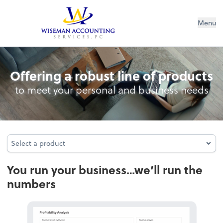
Wiseman Accounting Services PC
Menu
Accounting
Offering a robust line of products
to meet your personal and business needs
Select a product
Select a product
You run your business…we’ll run the
numbers