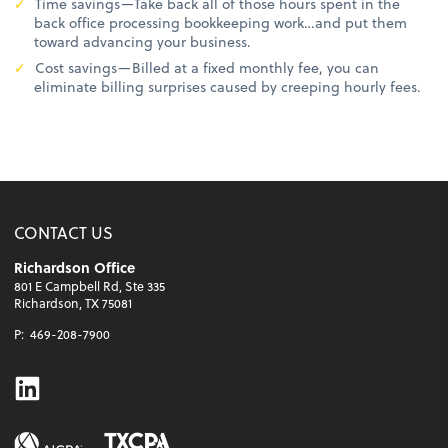
Time savings—Take back all of those hours spent in the
back office processing bookkeeping work…and put them
toward advancing your business.
Cost savings—Billed at a fixed monthly fee, you can
eliminate billing surprises caused by creeping hourly fees.
CONTACT US
Richardson Office
801 E Campbell Rd, Ste 335
Richardson, TX 75081
P:
469-208-7900
Linkedin