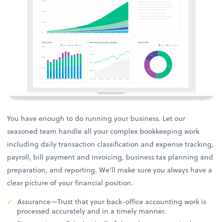
You have enough to do running your business. Let our
seasoned team handle all your complex bookkeeping work
including daily transaction classification and expense tracking,
payroll, bill payment and invoicing, business tax planning and
preparation, and reporting. We’ll make sure you always have a
clear picture of your financial position.
Assurance—Trust that your back-office accounting work is
processed accurately and in a timely manner.