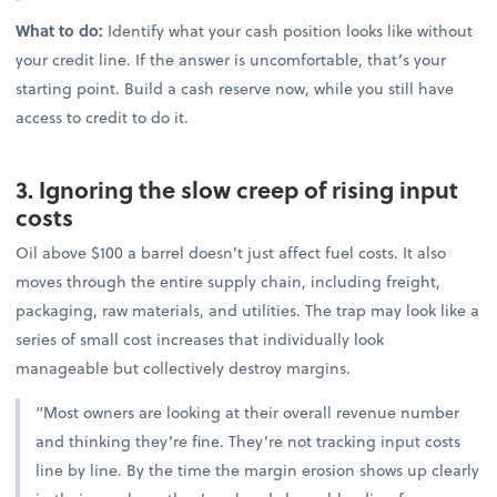
What to do:
Identify what your cash position looks like without
your credit line. If the answer is uncomfortable, that’s your
starting point. Build a cash reserve now, while you still have
access to credit to do it.
3. Ignoring the slow creep of rising input
costs
Oil above $100 a barrel doesn’t just affect fuel costs. It also
moves through the entire supply chain, including freight,
packaging, raw materials, and utilities. The trap may look like a
series of small cost increases that individually look
manageable but collectively destroy margins.
“Most owners are looking at their overall revenue number
and thinking they’re fine. They’re not tracking input costs
line by line. By the time the margin erosion shows up clearly