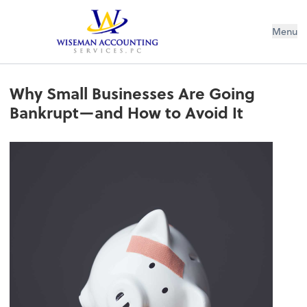
Wiseman Accounting Services PC
Menu
Why Small Businesses Are Going
Bankrupt—and How to Avoid It