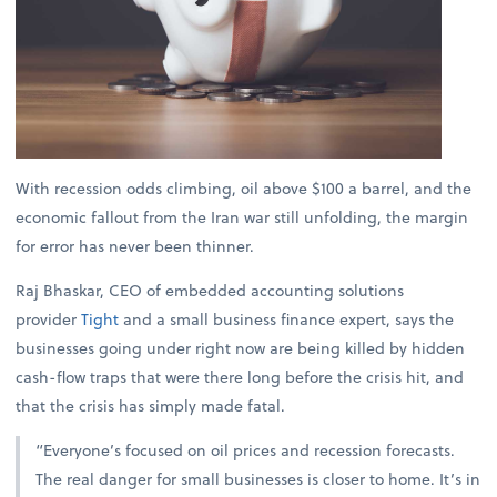
With recession odds climbing, oil above $100 a barrel, and the
economic fallout from the Iran war still unfolding, the margin
for error has never been thinner.
Raj Bhaskar, CEO of embedded accounting solutions
provider
Tight
and a small business finance expert, says the
businesses going under right now are being killed by hidden
cash-flow traps that were there long before the crisis hit, and
that the crisis has simply made fatal.
“Everyone’s focused on oil prices and recession forecasts.
The real danger for small businesses is closer to home. It’s in