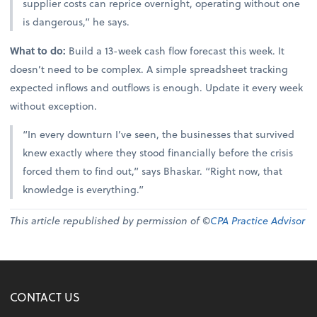
supplier costs can reprice overnight, operating without one
is dangerous,” he says.
What to do:
Build a 13-week cash flow forecast this week. It
doesn’t need to be complex. A simple spreadsheet tracking
expected inflows and outflows is enough. Update it every week
without exception.
“In every downturn I’ve seen, the businesses that survived
knew exactly where they stood financially before the crisis
forced them to find out,” says Bhaskar. “Right now, that
knowledge is everything.”
This article republished by permission of ©
CPA Practice Advisor
CONTACT US