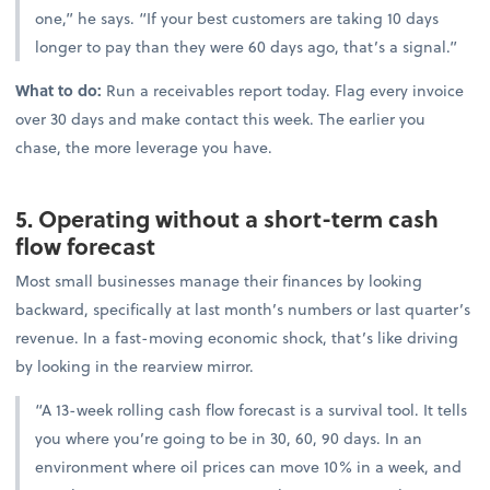
one,” he says. “If your best customers are taking 10 days
longer to pay than they were 60 days ago, that’s a signal.”
What to do:
Run a receivables report today. Flag every invoice
over 30 days and make contact this week. The earlier you
chase, the more leverage you have.
5. Operating without a short-term cash
flow forecast
Most small businesses manage their finances by looking
backward, specifically at last month’s numbers or last quarter’s
revenue. In a fast-moving economic shock, that’s like driving
by looking in the rearview mirror.
“A 13-week rolling cash flow forecast is a survival tool. It tells
you where you’re going to be in 30, 60, 90 days. In an
environment where oil prices can move 10% in a week, and