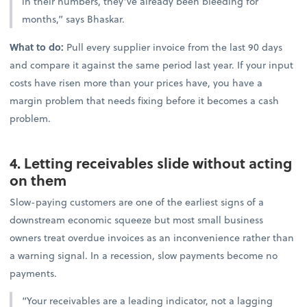
in their numbers, they’ve already been bleeding for
months,” says Bhaskar.
What to do:
Pull every supplier invoice from the last 90 days
and compare it against the same period last year. If your input
costs have risen more than your prices have, you have a
margin problem that needs fixing before it becomes a cash
problem.
4. Letting receivables slide without acting
on them
Slow-paying customers are one of the earliest signs of a
downstream economic squeeze but most small business
owners treat overdue invoices as an inconvenience rather than
a warning signal. In a recession, slow payments become no
payments.
“Your receivables are a leading indicator, not a lagging