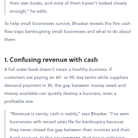
their own books, and most of them haven’t looked closely
enough,” he adds.
To help small businesses survive, Bhaskar reveals the five cash-
flow traps bankrupting small businesses and what to do about
them:
1. Confusing revenue with cash
A full order book doesn’t mean a healthy business. If
customers are paying on 60- or 90-day terms while suppliers
demand payment in 30, the gap between money owed and
money available can quietly destroy a business, even a
profitable one.
“Revenue is vanity, cash is reality,” says Bhaskar. “I’ve seen
businesses with record sales file for bankruptcy because
they never closed the gap between their invoices and their
bank account. In this environment, that gap is widening