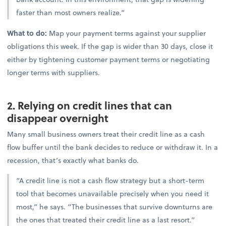
faster than most owners realize.”
What to do:
Map your payment terms against your supplier
obligations this week. If the gap is wider than 30 days, close it
either by tightening customer payment terms or negotiating
longer terms with suppliers.
2. Relying on credit lines that can
disappear overnight
Many small business owners treat their credit line as a cash
flow buffer until the bank decides to reduce or withdraw it. In a
recession, that’s exactly what banks do.
“A credit line is not a cash flow strategy but a short-term
tool that becomes unavailable precisely when you need it
most,” he says. “The businesses that survive downturns are
the ones that treated their credit line as a last resort.”