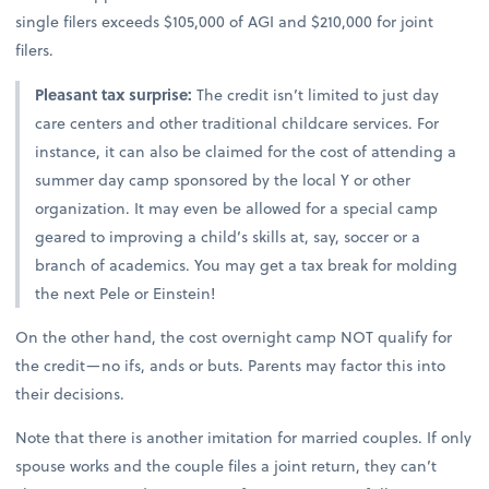
single filers exceeds $105,000 of AGI and $210,000 for joint
filers.
Pleasant tax surprise:
The credit isn’t limited to just day
care centers and other traditional childcare services. For
instance, it can also be claimed for the cost of attending a
summer day camp sponsored by the local Y or other
organization. It may even be allowed for a special camp
geared to improving a child’s skills at, say, soccer or a
branch of academics. You may get a tax break for molding
the next Pele or Einstein!
On the other hand, the cost overnight camp NOT qualify for
the credit—no ifs, ands or buts. Parents may factor this into
their decisions.
Note that there is another imitation for married couples. If only
spouse works and the couple files a joint return, they can’t