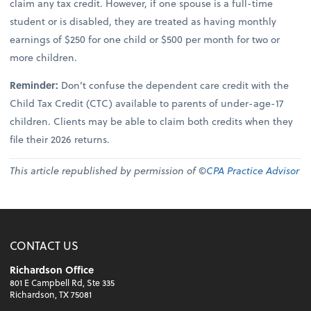
claim any tax credit. However, if one spouse is a full-time
student or is disabled, they are treated as having monthly
earnings of $250 for one child or $500 per month for two or
more children.
Reminder:
Don’t confuse the dependent care credit with the
Child Tax Credit (CTC) available to parents of under-age-17
children. Clients may be able to claim both credits when they
file their 2026 returns.
This article republished by permission of ©
CPA Practice Advisor
CONTACT US
Richardson Office
801 E Campbell Rd, Ste 335
Richardson, TX 75081