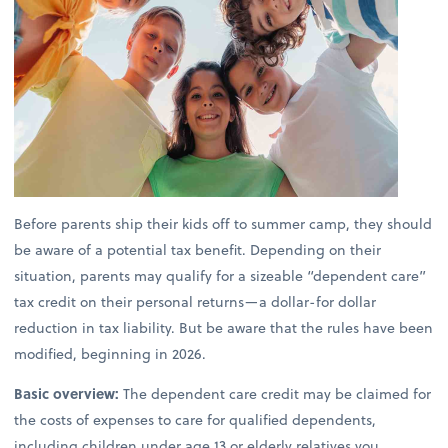
Before parents ship their kids off to summer camp, they should
be aware of a potential tax benefit. Depending on their
situation, parents may qualify for a sizeable “dependent care”
tax credit on their personal returns—a dollar-for dollar
reduction in tax liability. But be aware that the rules have been
modified, beginning in 2026.
Basic overview:
The dependent care credit may be claimed for
the costs of expenses to care for qualified dependents,
including children under age 13 or elderly relatives you