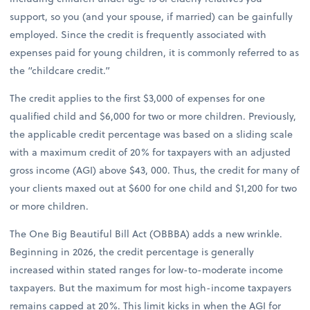
support, so you (and your spouse, if married) can be gainfully
employed. Since the credit is frequently associated with
expenses paid for young children, it is commonly referred to as
the “childcare credit.”
The credit applies to the first $3,000 of expenses for one
qualified child and $6,000 for two or more children. Previously,
the applicable credit percentage was based on a sliding scale
with a maximum credit of 20% for taxpayers with an adjusted
gross income (AGI) above $43, 000. Thus, the credit for many of
your clients maxed out at $600 for one child and $1,200 for two
or more children.
The One Big Beautiful Bill Act (OBBBA) adds a new wrinkle.
Beginning in 2026, the credit percentage is generally
increased within stated ranges for low-to-moderate income
taxpayers. But the maximum for most high-income taxpayers
remains capped at 20%. This limit kicks in when the AGI for