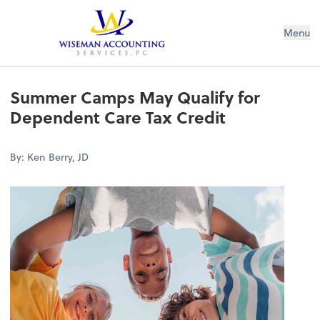
Wiseman Accounting Services PC
Menu
Summer Camps May Qualify for
Dependent Care Tax Credit
By: Ken Berry, JD