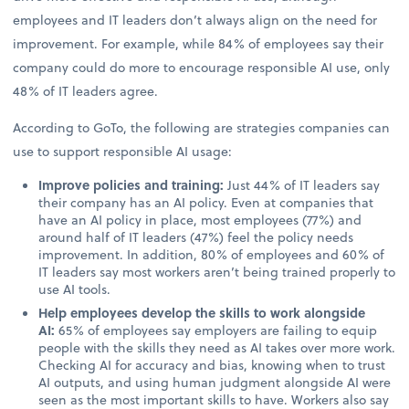
employees and IT leaders don’t always align on the need for
improvement. For example, while 84% of employees say their
company could do more to encourage responsible AI use, only
48% of IT leaders agree.
According to GoTo, the following are strategies companies can
use to support responsible AI usage:
Improve policies and training:
Just 44% of IT leaders say
their company has an AI policy. Even at companies that
have an AI policy in place, most employees (77%) and
around half of IT leaders (47%) feel the policy needs
improvement. In addition, 80% of employees and 60% of
IT leaders say most workers aren’t being trained properly to
use AI tools.
Help employees develop the skills to work alongside
AI:
65% of employees say employers are failing to equip
people with the skills they need as AI takes over more work.
Checking AI for accuracy and bias, knowing when to trust
AI outputs, and using human judgment alongside AI were
seen as the most important skills to have. Workers also say