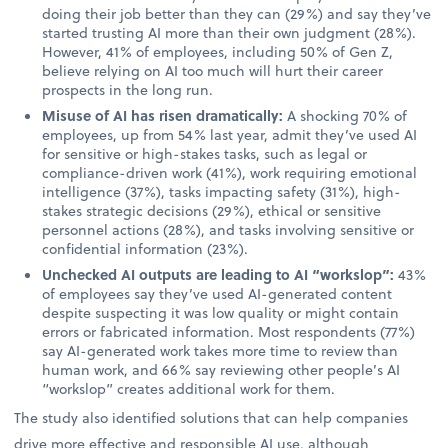
doing their job better than they can (29%) and say they’ve
started trusting AI more than their own judgment (28%).
However, 41% of employees, including 50% of Gen Z,
believe relying on AI too much will hurt their career
prospects in the long run.
Misuse of AI has risen dramatically:
A shocking 70% of
employees, up from 54% last year, admit they’ve used AI
for sensitive or high-stakes tasks, such as legal or
compliance-driven work (41%), work requiring emotional
intelligence (37%), tasks impacting safety (31%), high-
stakes strategic decisions (29%), ethical or sensitive
personnel actions (28%), and tasks involving sensitive or
confidential information (23%).
Unchecked AI outputs are leading to AI “workslop”:
43%
of employees say they’ve used AI-generated content
despite suspecting it was low quality or might contain
errors or fabricated information. Most respondents (77%)
say AI-generated work takes more time to review than
human work, and 66% say reviewing other people’s AI
“workslop” creates additional work for them.
The study also identified solutions that can help companies
drive more effective and responsible AI use, although