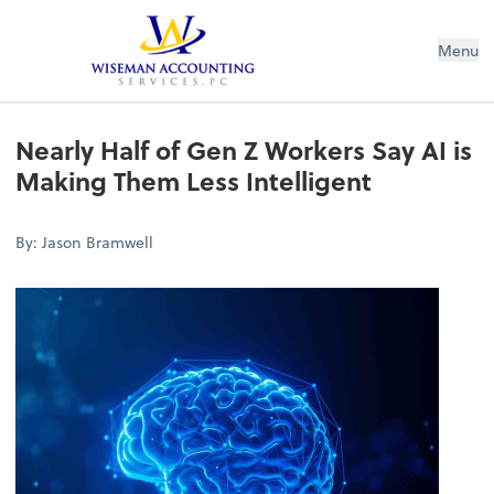
Wiseman Accounting Services PC
Menu
Nearly Half of Gen Z Workers Say AI is
Making Them Less Intelligent
By: Jason Bramwell