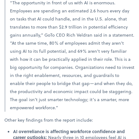
“The opportunity in front of us with AI is enormous.
Employees are spending an estimated 2.6 hours every day
on tasks that AI could handle, and in the U.S. alone, that
translates to more than $2.9 trillion in potential efficiency
gains annually,” GoTo CEO Rich Veldran said in a statement.
“At the same time, 80% of employees admit they aren’t
using AI to its full potential, and 69% aren’t very familiar
with how it can be practically applied in their role. This is a
big opportunity for companies. Organizations need to invest
in the right enablement, resources, and guardrails to
enable their people to bridge that gap—and when they do,
the productivity and economic impact could be staggering.
The goal isn’t just smarter technology; it’s a smarter, more
empowered workforce.”
Other key findings from the report include:
AI overreliance is affecting workforce confidence and
career outlooks:
Nearly three in 10 employees feel AI is