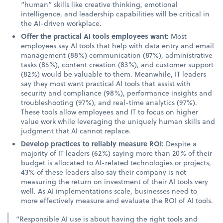
“human” skills like creative thinking, emotional
intelligence, and leadership capabilities will be critical in
the AI-driven workplace.
Offer the practical AI tools employees want:
Most
employees say AI tools that help with data entry and email
management (88%) communication (87%), administrative
tasks (85%), content creation (83%), and customer support
(82%) would be valuable to them. Meanwhile, IT leaders
say they most want practical AI tools that assist with
security and compliance (98%), performance insights and
troubleshooting (97%), and real-time analytics (97%).
These tools allow employees and IT to focus on higher
value work while leveraging the uniquely human skills and
judgment that AI cannot replace.
Develop practices to reliably measure ROI:
Despite a
majority of IT leaders (62%) saying more than 20% of their
budget is allocated to AI-related technologies or projects,
43% of these leaders also say their company is not
measuring the return on investment of their AI tools very
well. As AI implementations scale, businesses need to
more effectively measure and evaluate the ROI of AI tools.
“Responsible AI use is about having the right tools and