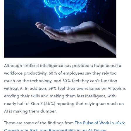
Although artificial intelligence has provided a huge boost to
workforce productivity, 50% of employees say they rely too
much on the technology, and 30% feel they can’t function
without it. In addition, 39% feel their overreliance on AI tools is
eroding their skills and making them less intelligent, with
nearly half of Gen Z (46%) reporting that relying too much on
AI is making them dumber.
These are some of the findings from
The Pulse of Work in 2026:
Opportunity, Risk, and Responsibility in an AI-Driven