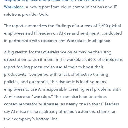
Workplace
, a new report from cloud communications and IT
solutions provider GoTo.
The report summarizes the findings of a survey of 2,500 global
employees and IT leaders on AI use and sentiment, conducted
in partnership with research firm Workplace Intelligence.
A big reason for this overreliance on AI may be the rising
expectation to use it more in the workplace: 60% of employees
report feeling pressured to use AI tools to boost their
productivity. Combined with a lack of effective training,
policies, and guardrails, this dynamic is leading many
employees to use AI irresponsibly, creating real problems with
AI misuse and “workslop.” This can also lead to serious
consequences for businesses, as nearly one in four IT leaders
say AI mistakes have already affected customers, clients, or
their company’s bottom line.