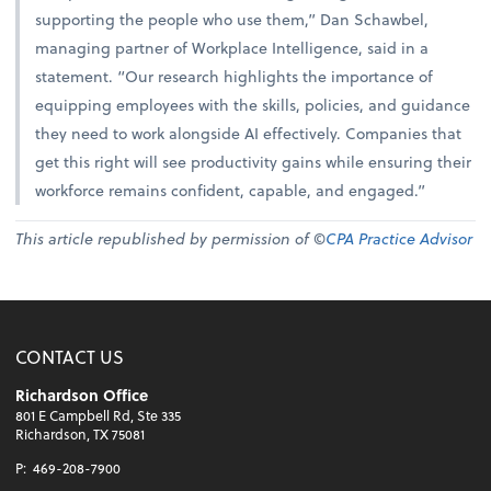
supporting the people who use them,” Dan Schawbel,
managing partner of Workplace Intelligence, said in a
statement. “Our research highlights the importance of
equipping employees with the skills, policies, and guidance
they need to work alongside AI effectively. Companies that
get this right will see productivity gains while ensuring their
workforce remains confident, capable, and engaged.”
This article republished by permission of ©
CPA Practice Advisor
CONTACT US
Richardson Office
801 E Campbell Rd, Ste 335
Richardson, TX 75081
P:
469-208-7900