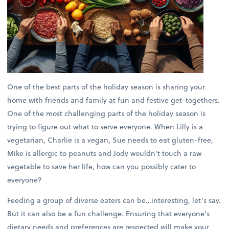
One of the best parts of the holiday season is sharing your
home with friends and family at fun and festive get-togethers.
One of the most challenging parts of the holiday season is
trying to figure out what to serve everyone. When Lilly is a
vegetarian, Charlie is a vegan, Sue needs to eat gluten-free,
Mike is allergic to peanuts and Jody wouldn’t touch a raw
vegetable to save her life, how can you possibly cater to
everyone?
Feeding a group of diverse eaters can be…interesting, let’s say.
But it can also be a fun challenge. Ensuring that everyone’s
dietary needs and preferences are respected will make your