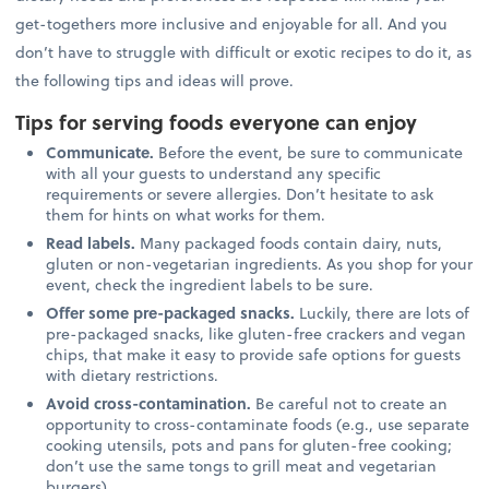
get-togethers more inclusive and enjoyable for all. And you
don’t have to struggle with difficult or exotic recipes to do it, as
the following tips and ideas will prove.
Tips for serving foods everyone can enjoy
Communicate.
Before the event, be sure to communicate
with all your guests to understand any specific
requirements or severe allergies. Don’t hesitate to ask
them for hints on what works for them.
Read labels.
Many packaged foods contain dairy, nuts,
gluten or non-vegetarian ingredients. As you shop for your
event, check the ingredient labels to be sure.
Offer some pre-packaged snacks.
Luckily, there are lots of
pre-packaged snacks, like gluten-free crackers and vegan
chips, that make it easy to provide safe options for guests
with dietary restrictions.
Avoid cross-contamination.
Be careful not to create an
opportunity to cross-contaminate foods (e.g., use separate
cooking utensils, pots and pans for gluten-free cooking;
don’t use the same tongs to grill meat and vegetarian
burgers).