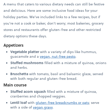
A menu that caters to various dietary needs can still be festive
and delicious. Here are some inclusive food ideas for your
holiday parties. We’ve included links to a few recipes, but if
you’re not a cook or baker, don’t worry; most bakeries, grocery
stores and restaurants offer gluten-free and other restricted
dietary options these days.
Appetizers
Vegetable platter
with a variety of dips like hummus,
guacamole and a
vegan, nut-free pesto
.
Stuffed mushrooms
filled with a mixture of quinoa, onions
and herbs.
Bruschetta
with tomato, basil and balsamic glaze, served
with both regular and gluten-free bread.
Main course
Stuffed acorn squash
filled with a mixture of quinoa,
cranberries and chopped veggies.
Lentil loaf
with
gluten-free breadcrumbs or oats
; serve
with a side of
vegan gravy
.