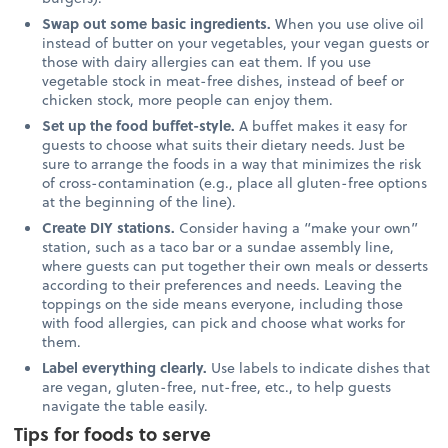
Swap out some basic ingredients.
When you use olive oil
instead of butter on your vegetables, your vegan guests or
those with dairy allergies can eat them. If you use
vegetable stock in meat-free dishes, instead of beef or
chicken stock, more people can enjoy them.
Set up the food buffet-style.
A buffet makes it easy for
guests to choose what suits their dietary needs. Just be
sure to arrange the foods in a way that minimizes the risk
of cross-contamination (e.g., place all gluten-free options
at the beginning of the line).
Create DIY stations.
Consider having a “make your own”
station, such as a taco bar or a sundae assembly line,
where guests can put together their own meals or desserts
according to their preferences and needs. Leaving the
toppings on the side means everyone, including those
with food allergies, can pick and choose what works for
them.
Label everything clearly.
Use labels to indicate dishes that
are vegan, gluten-free, nut-free, etc., to help guests
navigate the table easily.
Tips for foods to serve