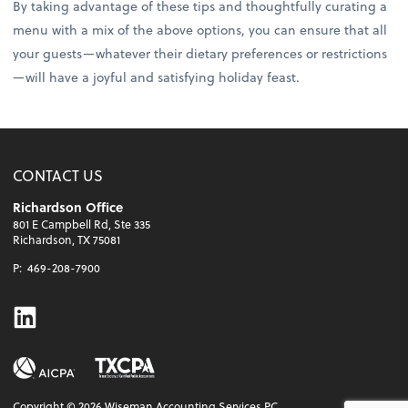
By taking advantage of these tips and thoughtfully curating a
menu with a mix of the above options, you can ensure that all
your guests—whatever their dietary preferences or restrictions
—will have a joyful and satisfying holiday feast.
CONTACT US
Richardson Office
801 E Campbell Rd, Ste 335
Richardson, TX 75081
P:
469-208-7900
Linkedin
Copyright ©
2026
Wiseman Accounting Services PC