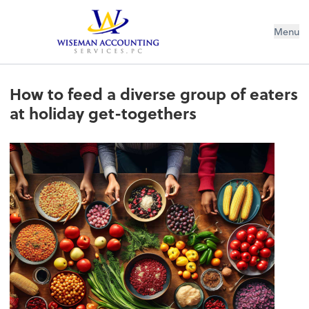
Wiseman Accounting Services PC
Menu
How to feed a diverse group of eaters
at holiday get-togethers