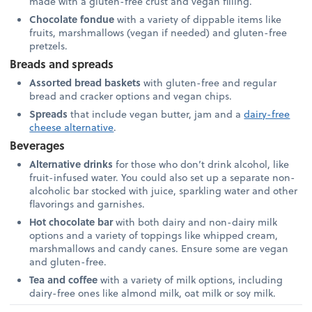
made with a gluten-free crust and vegan filling.
Chocolate fondue
with a variety of dippable items like
fruits, marshmallows (vegan if needed) and gluten-free
pretzels.
Breads and spreads
Assorted bread baskets
with gluten-free and regular
bread and cracker options and vegan chips.
Spreads
that include vegan butter, jam and a
dairy-free
cheese alternative
.
Beverages
Alternative drinks
for those who don’t drink alcohol, like
fruit-infused water. You could also set up a separate non-
alcoholic bar stocked with juice, sparkling water and other
flavorings and garnishes.
Hot chocolate bar
with both dairy and non-dairy milk
options and a variety of toppings like whipped cream,
marshmallows and candy canes. Ensure some are vegan
and gluten-free.
Tea and coffee
with a variety of milk options, including
dairy-free ones like almond milk, oat milk or soy milk.