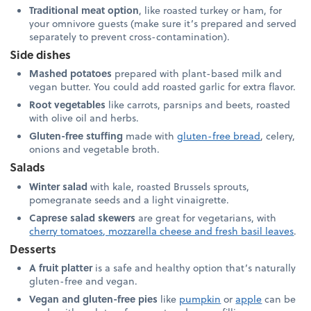
Traditional meat option
, like roasted turkey or ham, for
your omnivore guests (make sure it’s prepared and served
separately to prevent cross-contamination).
Side dishes
Mashed potatoes
prepared with plant-based milk and
vegan butter. You could add roasted garlic for extra flavor.
Root vegetables
like carrots, parsnips and beets, roasted
with olive oil and herbs.
Gluten-free stuffing
made with
gluten-free bread
, celery,
onions and vegetable broth.
Salads
Winter salad
with kale, roasted Brussels sprouts,
pomegranate seeds and a light vinaigrette.
Caprese salad skewers
are great for vegetarians, with
cherry tomatoes, mozzarella cheese and fresh basil leaves
.
Desserts
A fruit platter
is a safe and healthy option that’s naturally
gluten-free and vegan.
Vegan and gluten-free pies
like
pumpkin
or
apple
can be