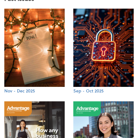
Nov - Dec 2025
Sep - Oct 2025