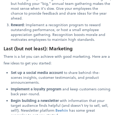
but holding your "big," annual team gathering makes the
most sense when it's slow. Give your employees the
chance to provide feedback and share ideas for the year
ahead.
Reward:
Implement a recognition program to reward
outstanding performance, or host a small employee
appreciation gathering. Recognition boosts morale and
motivates employees to maintain high standards.
Last (but not least): Marketing
There is a
lot
you can achieve with good marketing. Here are a
few ideas to get you started:
Set up a social media account
to share behind-the-
scenes insights, customer testimonials, and product
announcements.
Implement a loyalty program
and keep customers coming
back year-round.
Begin building a newsletter
with information that your
target audience finds helpful (and doesn't try to sell, sell,
sell!). Newsletter platform
Beehiiv
has some great