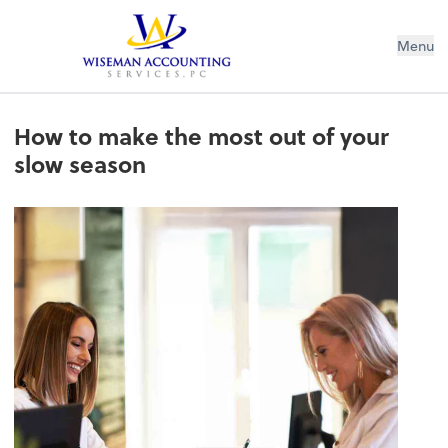
Wiseman Accounting Services PC
Menu
How to make the most out of your
slow season