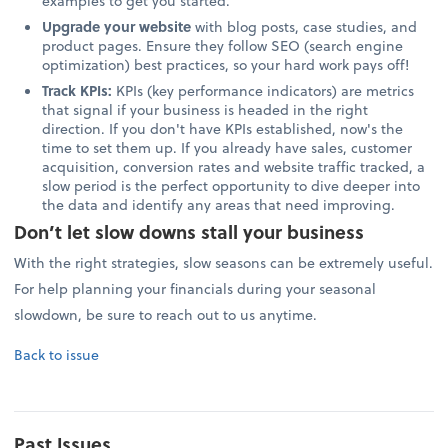
examples to get you started.
Upgrade your website
with blog posts, case studies, and
product pages. Ensure they follow SEO (search engine
optimization) best practices, so your hard work pays off!
Track KPIs:
KPIs (key performance indicators) are metrics
that signal if your business is headed in the right
direction. If you don't have KPIs established, now's the
time to set them up. If you already have sales, customer
acquisition, conversion rates and website traffic tracked, a
slow period is the perfect opportunity to dive deeper into
the data and identify any areas that need improving.
Don’t let slow downs stall your business
With the right strategies, slow seasons can be extremely useful.
For help planning your financials during your seasonal
slowdown, be sure to reach out to us anytime.
Back to issue
Past Issues