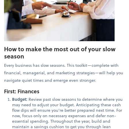
How to make the most out of your slow
season
Every business has slow seasons. This toolkit—complete with
financial, managerial, and marketing strategies—will help you
navigate quiet times and emerge even stronger.
First: Finances
Budget:
Review past slow seasons to determine where you
may need to adjust your budget. Anticipating these cash
flow dips will ensure you're better prepared next time. For
now, focus only on necessary expenses and defer non-
essential spending. Throughout the year, build and
maintain a savings cushion to get you through lean