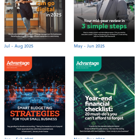
Jul - Aug 2025
May - Jun 2025