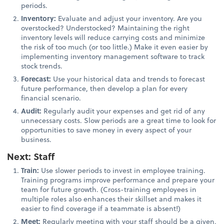
periods.
Inventory:
Evaluate and adjust your inventory. Are you
overstocked? Understocked? Maintaining the right
inventory levels will reduce carrying costs and minimize
the risk of too much (or too little.) Make it even easier by
implementing inventory management software to track
stock trends.
Forecast:
Use your historical data and trends to forecast
future performance, then develop a plan for every
financial scenario.
Audit:
Regularly audit your expenses and get rid of any
unnecessary costs. Slow periods are a great time to look for
opportunities to save money in every aspect of your
business.
Next: Staff
Train:
Use slower periods to invest in employee training.
Training programs improve performance and prepare your
team for future growth. (Cross-training employees in
multiple roles also enhances their skillset and makes it
easier to find coverage if a teammate is absent!)
Meet:
Regularly meeting with your staff should be a given,