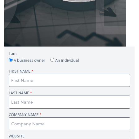
I am:
A business owner
An individual
FIRST NAME
LAST NAME
COMPANY NAME
WEBSITE