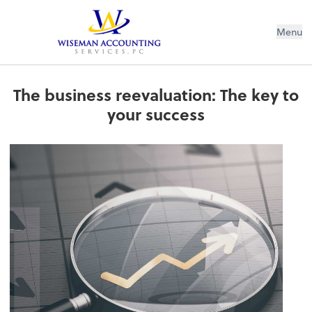
Wiseman Accounting Services PC
Menu
The business reevaluation: The key to
your success