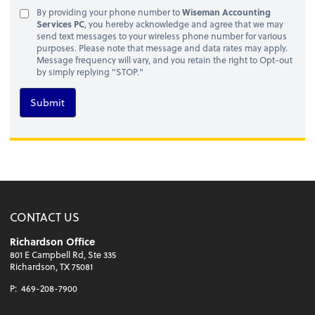
By providing your phone number to
Wiseman Accounting
Services PC
, you hereby acknowledge and agree that we may
send text messages to your wireless phone number for various
purposes. Please note that message and data rates may apply.
Message frequency will vary, and you retain the right to Opt-out
by simply replying "STOP."
Submit
CONTACT US
Richardson Office
801 E Campbell Rd, Ste 335
Richardson, TX 75081
P:
469-208-7900