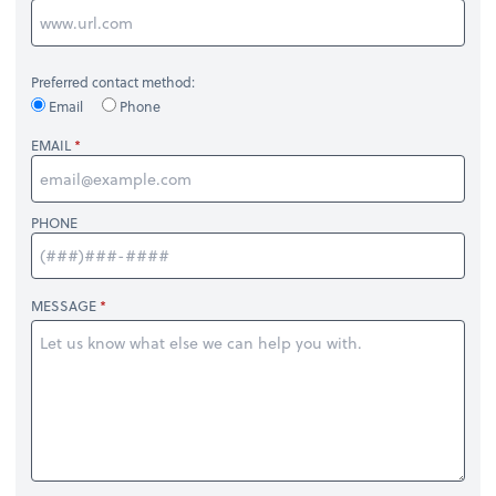
Preferred contact method:
Email
Phone
EMAIL
PHONE
MESSAGE